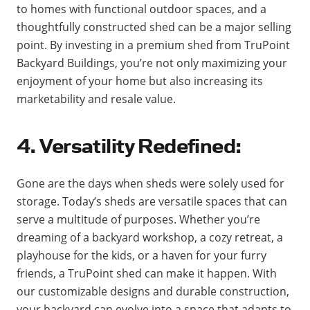
to homes with functional outdoor spaces, and a
thoughtfully constructed shed can be a major selling
point. By investing in a premium shed from TruPoint
Backyard Buildings, you’re not only maximizing your
enjoyment of your home but also increasing its
marketability and resale value.
4. Versatility Redefined:
Gone are the days when sheds were solely used for
storage. Today’s sheds are versatile spaces that can
serve a multitude of purposes. Whether you’re
dreaming of a backyard workshop, a cozy retreat, a
playhouse for the kids, or a haven for your furry
friends, a TruPoint shed can make it happen. With
our customizable designs and durable construction,
your backyard can evolve into a space that adapts to