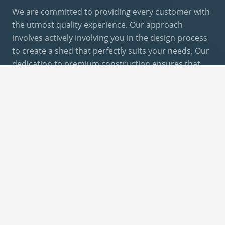
We are committed to providing every customer with
the utmost quality experience. Our approach
involves actively involving you in the design process
to create a shed that perfectly suits your needs. Our
dedication to premium construction ensures that
you receive a shed that meets and exceeds your
expectations.
DESIGN YOUR SHED
Give Us A Call Or Email
email@trupointbackyards.com
877-926-1296