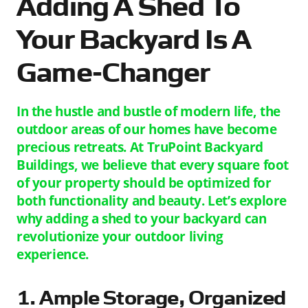
Adding A Shed To
Your Backyard Is A
Game-Changer
In the hustle and bustle of modern life, the
outdoor areas of our homes have become
precious retreats. At TruPoint Backyard
Buildings, we believe that every square foot
of your property should be optimized for
both functionality and beauty. Let’s explore
why adding a shed to your backyard can
revolutionize your outdoor living
experience.
1. Ample Storage, Organized