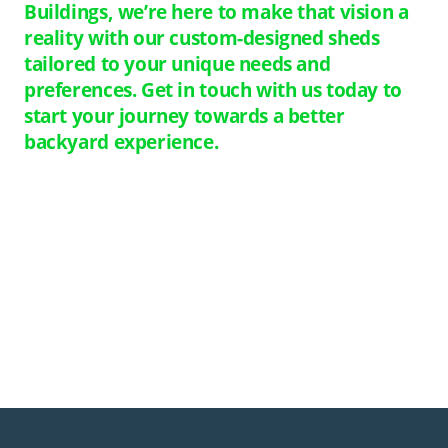
Buildings, we’re here to make that vision a
reality with our custom-designed sheds
tailored to your unique needs and
preferences. Get in touch with us today to
start your journey towards a better
backyard experience.