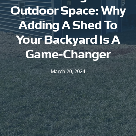
Outdoor Space: Why
Adding A Shed To
Your Backyard Is A
Game-Changer
March 20, 2024