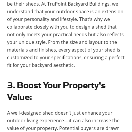
be their sheds. At TruPoint Backyard Buildings, we
understand that your outdoor space is an extension
of your personality and lifestyle. That’s why we
collaborate closely with you to design a shed that
not only meets your practical needs but also reflects
your unique style. From the size and layout to the
materials and finishes, every aspect of your shed is
customized to your specifications, ensuring a perfect
fit for your backyard aesthetic.
3. Boost Your Property’s
Value:
A well-designed shed doesn’t just enhance your
outdoor living experience—it can also increase the
value of your property. Potential buyers are drawn