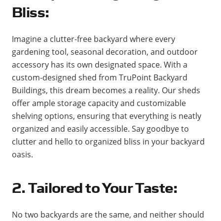
Bliss:
Imagine a clutter-free backyard where every
gardening tool, seasonal decoration, and outdoor
accessory has its own designated space. With a
custom-designed shed from TruPoint Backyard
Buildings, this dream becomes a reality. Our sheds
offer ample storage capacity and customizable
shelving options, ensuring that everything is neatly
organized and easily accessible. Say goodbye to
clutter and hello to organized bliss in your backyard
oasis.
2. Tailored to Your Taste:
No two backyards are the same, and neither should