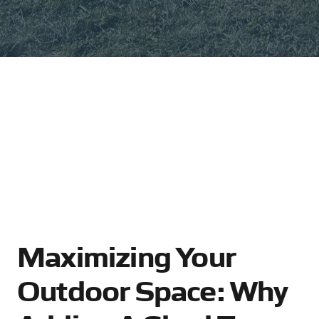
Maximizing Your
Outdoor Space: Why