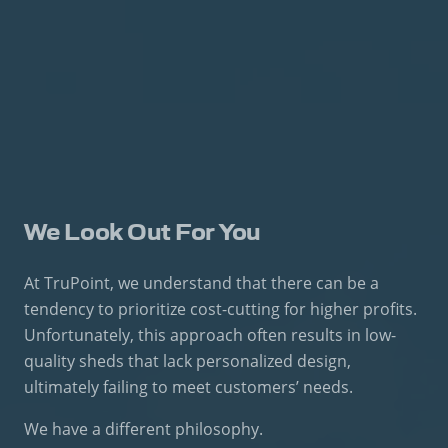
We Look Out For You
At TruPoint, we understand that there can be a
tendency to prioritize cost-cutting for higher profits.
Unfortunately, this approach often results in low-
quality sheds that lack personalized design,
ultimately failing to meet customers’ needs.
We have a different philosophy.