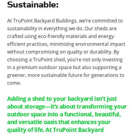
Sustainable:
At TruPoint Backyard Buildings, we’re committed to
sustainability in everything we do. Our sheds are
crafted using eco-friendly materials and energy-
efficient practices, minimizing environmental impact
without compromising on quality or durability. By
choosing a TruPoint shed, you’re not only investing
in a premium outdoor space but also supporting a
greener, more sustainable future for generations to
come.
Adding a shed to your backyard isn’t just
about storage—it’s about transforming your
outdoor space into a functional, beautiful,
and versatile oasis that enhances your
quality of life. At TruPoint Backyard