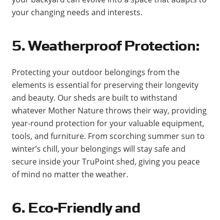
your changing needs and interests.
5. Weatherproof Protection:
Protecting your outdoor belongings from the
elements is essential for preserving their longevity
and beauty. Our sheds are built to withstand
whatever Mother Nature throws their way, providing
year-round protection for your valuable equipment,
tools, and furniture. From scorching summer sun to
winter’s chill, your belongings will stay safe and
secure inside your TruPoint shed, giving you peace
of mind no matter the weather.
6. Eco-Friendly and