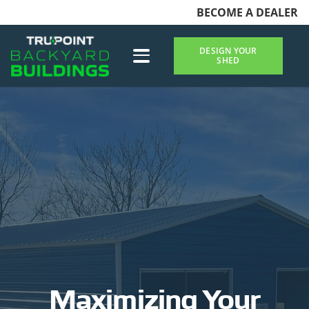
BECOME A DEALER
DESIGN YOUR
SHED
Maximizing Your