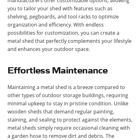
manufacturers offer customizable options, allowing
you to tailor your shed with features such as
shelving, pegboards, and tool racks to optimize
organization and efficiency. With endless
possibilities for customization, you can create a
metal shed that perfectly complements your lifestyle
and enhances your outdoor space.
Effortless Maintenance
Maintaining a metal shed is a breeze compared to
other types of outdoor storage buildings, requiring
minimal upkeep to stay in pristine condition. Unlike
wooden sheds that demand regular painting,
staining, and sealing to protect against the elements,
metal sheds simply require occasional cleaning with
a garden hose to remove dirt and debris. The