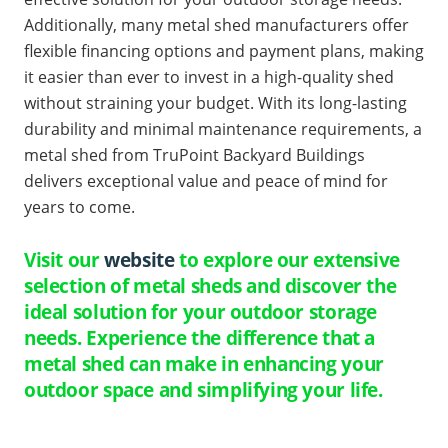
Additionally, many metal shed manufacturers offer
flexible financing options and payment plans, making
it easier than ever to invest in a high-quality shed
without straining your budget. With its long-lasting
durability and minimal maintenance requirements, a
metal shed from TruPoint Backyard Buildings
delivers exceptional value and peace of mind for
years to come.
Visit our
website
to explore our extensive
selection of metal sheds and discover the
ideal solution for your outdoor storage
needs. Experience the difference that a
metal shed can make in enhancing your
outdoor space and simplifying your life.