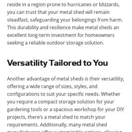
reside in a region prone to hurricanes or blizzards,
you can trust that your metal shed will remain
steadfast, safeguarding your belongings from harm.
This durability and resilience make metal sheds an
excellent long-term investment for homeowners
seeking a reliable outdoor storage solution.
Versatility Tailored to You
Another advantage of metal sheds is their versatility,
offering a wide range of sizes, styles, and
configurations to suit your specific needs. Whether
you require a compact storage solution for your
gardening tools or a spacious workshop for your DIY
projects, there’s a metal shed to match your
requirements. Additionally, many metal shed