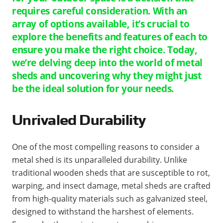
requires careful consideration. With an
array of options available, it’s crucial to
explore the benefits and features of each to
ensure you make the right choice. Today,
we’re delving deep into the world of metal
sheds and uncovering why they might just
be the ideal solution for your needs.
Unrivaled Durability
One of the most compelling reasons to consider a
metal shed is its unparalleled durability. Unlike
traditional wooden sheds that are susceptible to rot,
warping, and insect damage, metal sheds are crafted
from high-quality materials such as galvanized steel,
designed to withstand the harshest of elements.