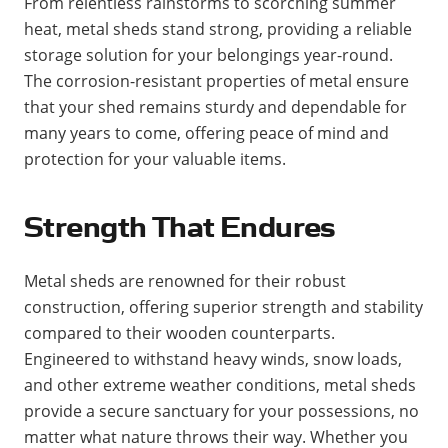
From relentless rainstorms to scorching summer
heat, metal sheds stand strong, providing a reliable
storage solution for your belongings year-round.
The corrosion-resistant properties of metal ensure
that your shed remains sturdy and dependable for
many years to come, offering peace of mind and
protection for your valuable items.
Strength That Endures
Metal sheds are renowned for their robust
construction, offering superior strength and stability
compared to their wooden counterparts.
Engineered to withstand heavy winds, snow loads,
and other extreme weather conditions, metal sheds
provide a secure sanctuary for your possessions, no
matter what nature throws their way. Whether you