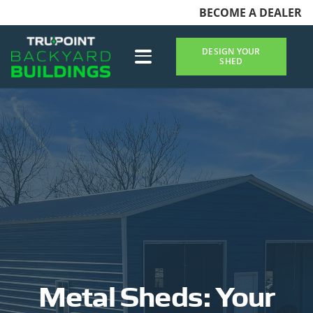
BECOME A DEALER
DESIGN YOUR
SHED
Metal Sheds: Your