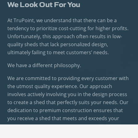
We Look Out For You
At TruPoint, we understand that there can be a
tendency to prioritize cost-cutting for higher profits.
Unfortunately, this approach often results in low-
quality sheds that lack personalized design,
ultimately failing to meet customers’ needs.
We have a different philosophy.
We are committed to providing every customer with
the utmost quality experience. Our approach
involves actively involving you in the design process
to create a shed that perfectly suits your needs. Our
dedication to premium construction ensures that
you receive a shed that meets and exceeds your
expectations.