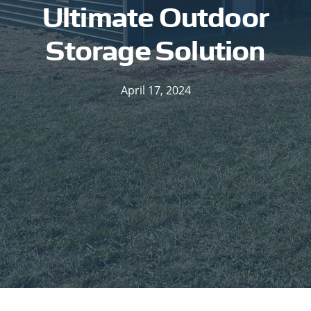
Ultimate Outdoor
Storage Solution
April 17, 2024