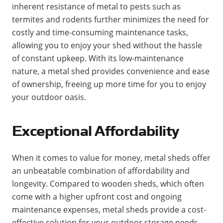
inherent resistance of metal to pests such as
termites and rodents further minimizes the need for
costly and time-consuming maintenance tasks,
allowing you to enjoy your shed without the hassle
of constant upkeep. With its low-maintenance
nature, a metal shed provides convenience and ease
of ownership, freeing up more time for you to enjoy
your outdoor oasis.
Exceptional Affordability
When it comes to value for money, metal sheds offer
an unbeatable combination of affordability and
longevity. Compared to wooden sheds, which often
come with a higher upfront cost and ongoing
maintenance expenses, metal sheds provide a cost-
effective solution for your outdoor storage needs.