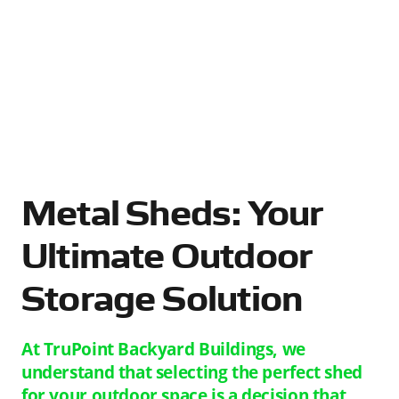
Metal Sheds: Your
Ultimate Outdoor
Storage Solution
At TruPoint Backyard Buildings, we
understand that selecting the perfect shed
for your outdoor space is a decision that