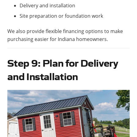
Delivery and installation
Site preparation or foundation work
We also provide flexible financing options to make
purchasing easier for Indiana homeowners.
Step 9: Plan for Delivery
and Installation