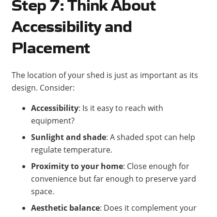
Step 7: Think About
Accessibility and
Placement
The location of your shed is just as important as its
design. Consider:
Accessibility
: Is it easy to reach with
equipment?
Sunlight and shade
: A shaded spot can help
regulate temperature.
Proximity to your home
: Close enough for
convenience but far enough to preserve yard
space.
Aesthetic balance
: Does it complement your