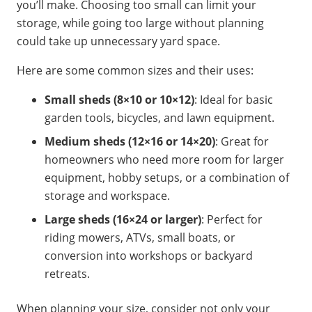
you’ll make. Choosing too small can limit your
storage, while going too large without planning
could take up unnecessary yard space.
Here are some common sizes and their uses:
Small sheds (8×10 or 10×12)
: Ideal for basic
garden tools, bicycles, and lawn equipment.
Medium sheds (12×16 or 14×20)
: Great for
homeowners who need more room for larger
equipment, hobby setups, or a combination of
storage and workspace.
Large sheds (16×24 or larger)
: Perfect for
riding mowers, ATVs, small boats, or
conversion into workshops or backyard
retreats.
When planning your size, consider not only your