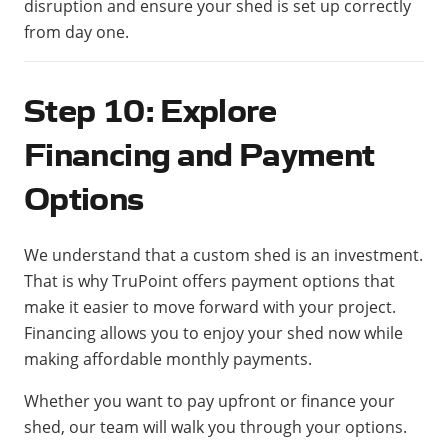
disruption and ensure your shed is set up correctly
from day one.
Step 10: Explore
Financing and Payment
Options
We understand that a custom shed is an investment.
That is why TruPoint offers payment options that
make it easier to move forward with your project.
Financing allows you to enjoy your shed now while
making affordable monthly payments.
Whether you want to pay upfront or finance your
shed, our team will walk you through your options.