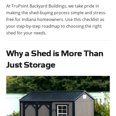
At TruPoint Backyard Buildings, we take pride in
making the shed-buying process simple and stress-
free for Indiana homeowners. Use this checklist as
your step-by-step roadmap to choosing the right
shed for your needs.
Why a Shed is More Than
Just Storage