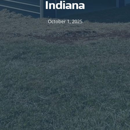
Indiana
October 1, 2025