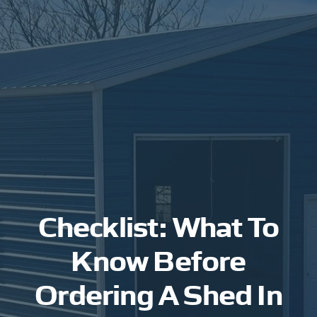
Checklist: What To
Know Before
Ordering A Shed In