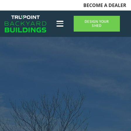
BECOME A DEALER
DESIGN YOUR
SHED