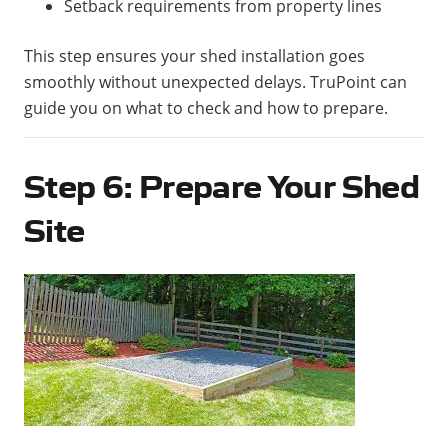
Setback requirements from property lines
This step ensures your shed installation goes
smoothly without unexpected delays. TruPoint can
guide you on what to check and how to prepare.
Step 6: Prepare Your Shed
Site