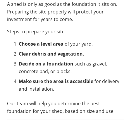
A shed is only as good as the foundation it sits on.
Preparing the site properly will protect your
investment for years to come.
Steps to prepare your site:
Choose a level area
of your yard.
Clear debris and vegetation
.
Decide on a foundation
such as gravel,
concrete pad, or blocks.
Make sure the area is accessible
for delivery
and installation.
Our team will help you determine the best
foundation for your shed, based on size and use.