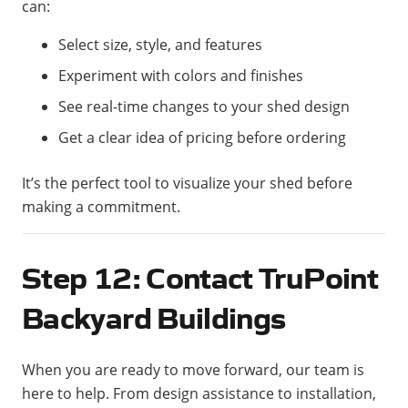
can:
Select size, style, and features
Experiment with colors and finishes
See real-time changes to your shed design
Get a clear idea of pricing before ordering
It’s the perfect tool to visualize your shed before
making a commitment.
Step 12: Contact TruPoint
Backyard Buildings
When you are ready to move forward, our team is
here to help. From design assistance to installation,