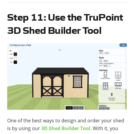
Step 11: Use the TruPoint
3D Shed Builder Tool
One of the best ways to design and order your shed
is by using our
3D Shed Builder Tool
. With it, you