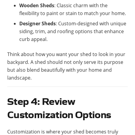
Wooden Sheds
: Classic charm with the
flexibility to paint or stain to match your home.
Designer Sheds
: Custom-designed with unique
siding, trim, and roofing options that enhance
curb appeal.
Think about how you want your shed to look in your
backyard. A shed should not only serve its purpose
but also blend beautifully with your home and
landscape.
Step 4: Review
Customization Options
Customization is where your shed becomes truly