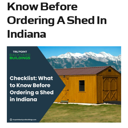
Know Before
Ordering A Shed In
Indiana