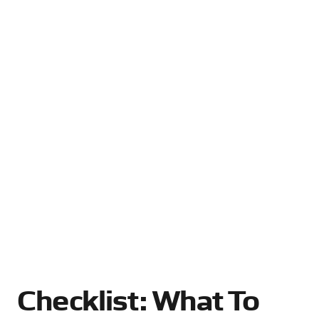
Checklist: What To