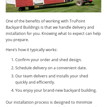
One of the benefits of working with TruPoint
Backyard Buildings is that we handle delivery and
installation for you. Knowing what to expect can help
you prepare.
Here’s how it typically works:
Confirm your order and shed design.
Schedule delivery on a convenient date.
Our team delivers and installs your shed
quickly and efficiently.
You enjoy your brand-new backyard building.
Our installation process is designed to minimize