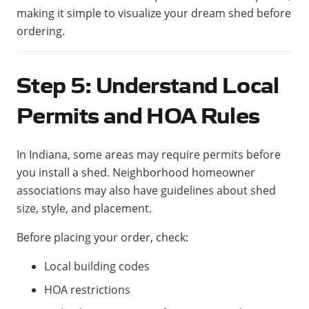
making it simple to visualize your dream shed before
ordering.
Step 5: Understand Local
Permits and HOA Rules
In Indiana, some areas may require permits before
you install a shed. Neighborhood homeowner
associations may also have guidelines about shed
size, style, and placement.
Before placing your order, check:
Local building codes
HOA restrictions