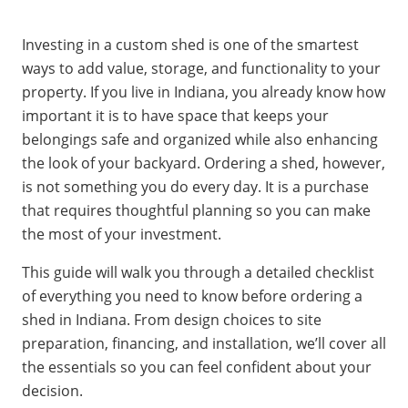
Investing in a custom shed is one of the smartest
ways to add value, storage, and functionality to your
property. If you live in Indiana, you already know how
important it is to have space that keeps your
belongings safe and organized while also enhancing
the look of your backyard. Ordering a shed, however,
is not something you do every day. It is a purchase
that requires thoughtful planning so you can make
the most of your investment.
This guide will walk you through a detailed checklist
of everything you need to know before ordering a
shed in Indiana. From design choices to site
preparation, financing, and installation, we’ll cover all
the essentials so you can feel confident about your
decision.