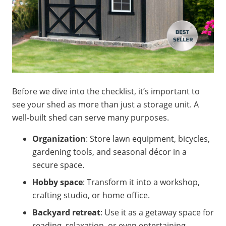
Before we dive into the checklist, it’s important to
see your shed as more than just a storage unit. A
well-built shed can serve many purposes.
Organization
: Store lawn equipment, bicycles,
gardening tools, and seasonal décor in a
secure space.
Hobby space
: Transform it into a workshop,
crafting studio, or home office.
Backyard retreat
: Use it as a getaway space for
reading, relaxation, or even entertaining.