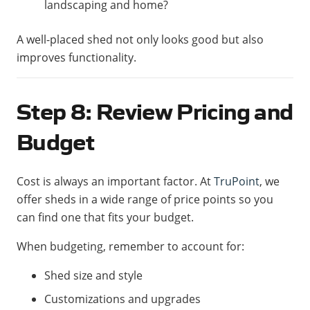
landscaping and home?
A well-placed shed not only looks good but also
improves functionality.
Step 8: Review Pricing and
Budget
Cost is always an important factor. At
TruPoint
, we
offer sheds in a wide range of price points so you
can find one that fits your budget.
When budgeting, remember to account for:
Shed size and style
Customizations and upgrades