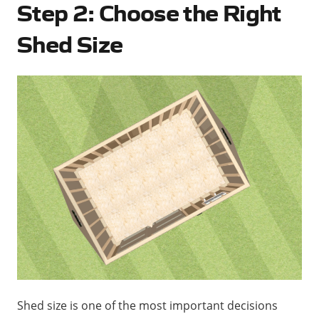
Step 2: Choose the Right
Shed Size
Shed size is one of the most important decisions