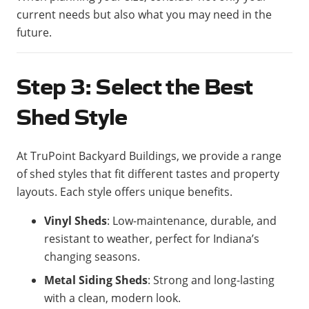
current needs but also what you may need in the
future.
Step 3: Select the Best
Shed Style
At TruPoint Backyard Buildings, we provide a range
of shed styles that fit different tastes and property
layouts. Each style offers unique benefits.
Vinyl Sheds
: Low-maintenance, durable, and
resistant to weather, perfect for Indiana’s
changing seasons.
Metal Siding Sheds
: Strong and long-lasting
with a clean, modern look.