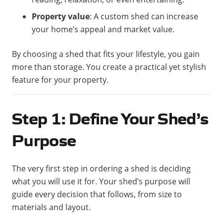
Property value
: A custom shed can increase
your home’s appeal and market value.
By choosing a shed that fits your lifestyle, you gain
more than storage. You create a practical yet stylish
feature for your property.
Step 1: Define Your Shed’s
Purpose
The very first step in ordering a shed is deciding
what you will use it for. Your shed’s purpose will
guide every decision that follows, from size to
materials and layout.