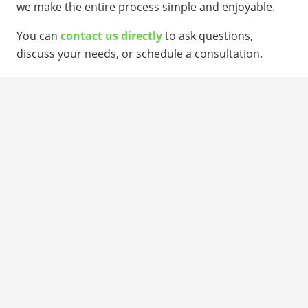
we make the entire process simple and enjoyable.
You can
contact us directly
to ask questions,
discuss your needs, or schedule a consultation.
DESIGN YOUR SHED
CONTACT US