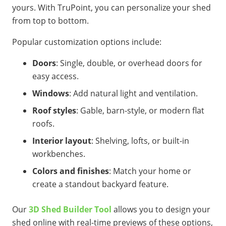
yours. With TruPoint, you can personalize your shed
from top to bottom.
Popular customization options include:
Doors
: Single, double, or overhead doors for
easy access.
Windows
: Add natural light and ventilation.
Roof styles
: Gable, barn-style, or modern flat
roofs.
Interior layout
: Shelving, lofts, or built-in
workbenches.
Colors and finishes
: Match your home or
create a standout backyard feature.
Our
3D Shed Builder Tool
allows you to design your
shed online with real-time previews of these options,