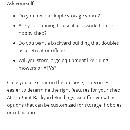
Ask yourself:
Do you need a simple storage space?
Are you planning to use it as a workshop or
hobby shed?
Do you want a backyard building that doubles
as a retreat or office?
Will you store large equipment like riding
mowers or ATVs?
Once you are clear on the purpose, it becomes
easier to determine the right features for your shed.
At TruPoint Backyard Buildings, we offer versatile
options that can be customized for storage, hobbies,
or relaxation.