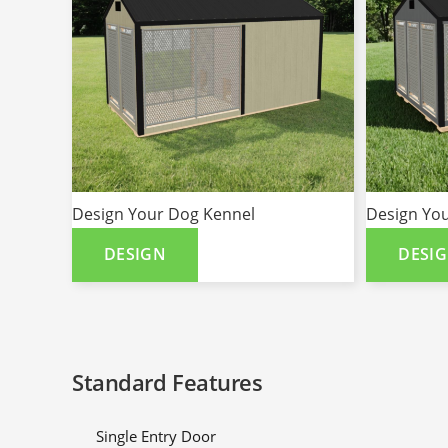
Design Your Dog Kennel
Design Yo
DESIGN
DESI
Standard Features
Single Entry Door