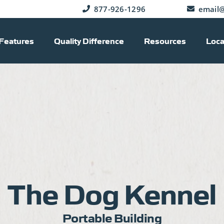
877-926-1296
email@
Features
Quality Difference
Resources
Loca
The Dog Kennel
Portable Building