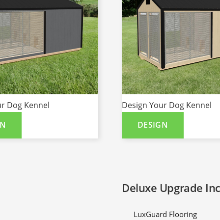
ur Dog Kennel
Design Your Dog Kennel
GN
DESIGN
Deluxe Upgrade In
LuxGuard Flooring