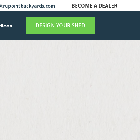
BECOME A DEALER
trupointbackyards.com
tions
DESIGN YOUR SHED