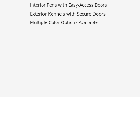
Interior Pens with Easy-Access Doors
Exterior Kennels with Secure Doors
Multiple Color Options Available