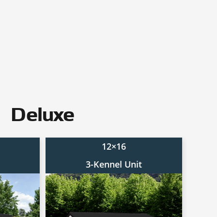
Deluxe
12×16
3-Kennel Unit