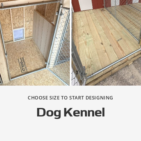
CHOOSE SIZE TO START DESIGNING
Dog Kennel