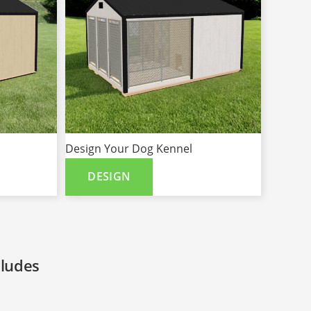
Design Your Dog Kennel
DESIGN
cludes