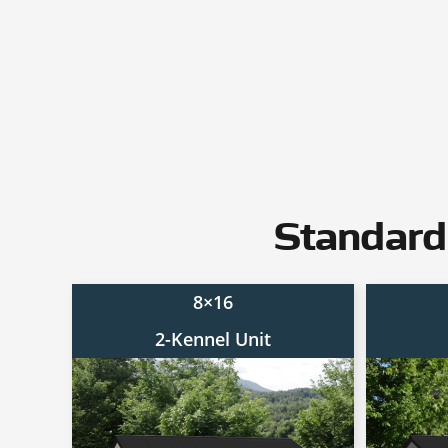
Standard
8×16
2-Kennel Unit