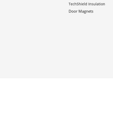
TechShield Insulation
Door Magnets