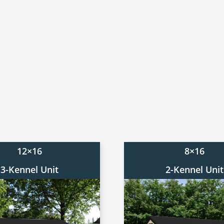
12×16
8×16
3-Kennel Unit
2-Kennel Unit