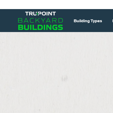
Building Types