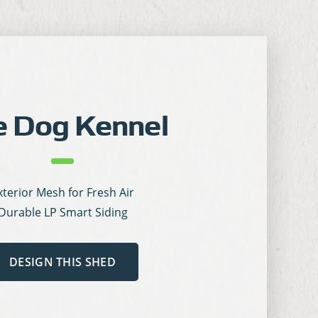
e Dog Kennel
xterior Mesh for Fresh Air
Durable LP Smart Siding
DESIGN THIS SHED