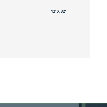
12′ X 32′