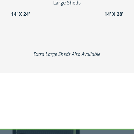
Large Sheds
14′ X 24′
14′ X 28′
Extra Large Sheds Also Available