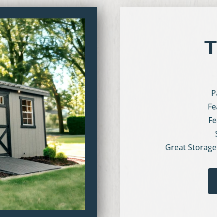
T
P
Fe
Fe
Great Storage