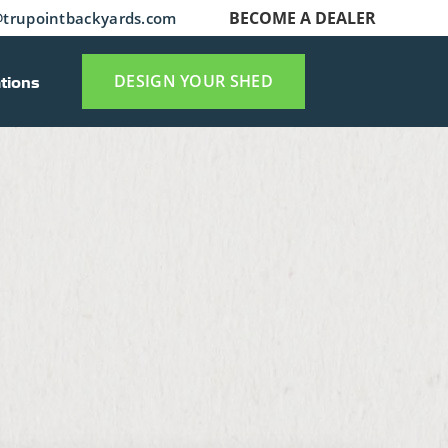
BECOME A DEALER
trupointbackyards.com
tions
DESIGN YOUR SHED