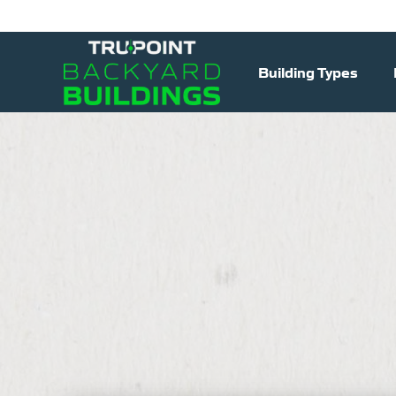
Building Types