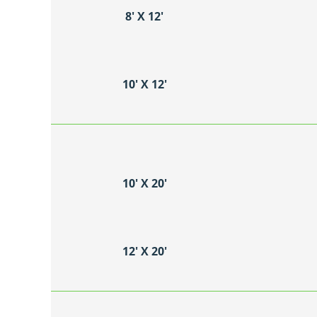
8′ X 12′
10′ X 12′
10′ X 20′
12′ X 20′