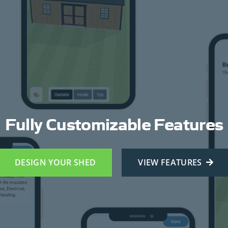
Fully Customizable Features
DESIGN YOUR SHED
VIEW FEATURES