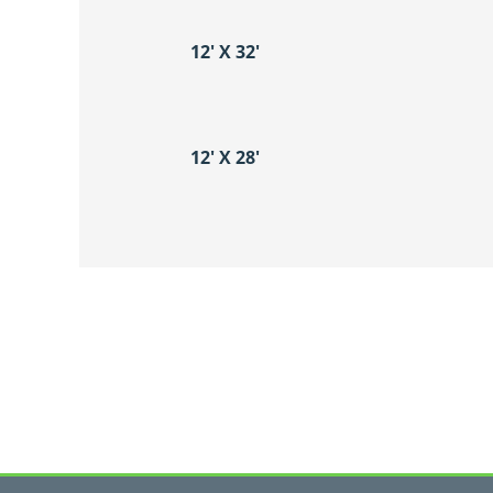
12′ X 32′
12′ X 28′