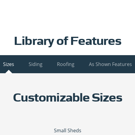
Library of Features
Sizes
Siding
Roofing
As Shown Features
Customizable Sizes
Small Sheds