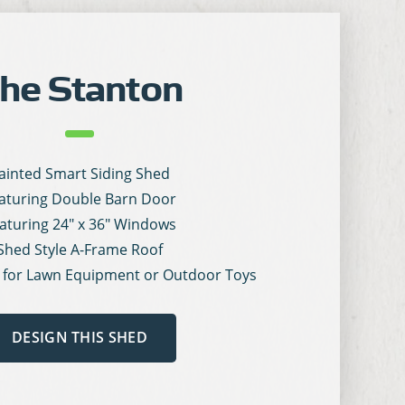
he Stanton
ainted Smart Siding Shed
aturing Double Barn Door
aturing 24″ x 36″ Windows
Shed Style A-Frame Roof
 for Lawn Equipment or Outdoor Toys
DESIGN THIS SHED