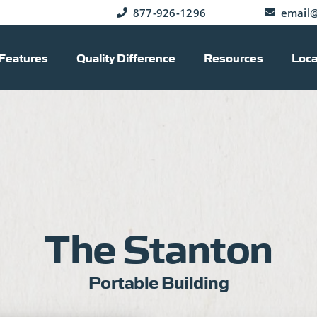
877-926-1296
email@
Features
Quality Difference
Resources
Loca
The Stanton
Portable Building