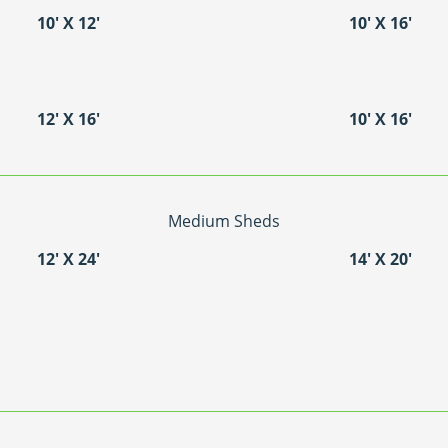
10′ X 12′
10′ X 16′
12′ X 16′
10′ X 16′
Medium Sheds
12′ X 24′
14′ X 20′