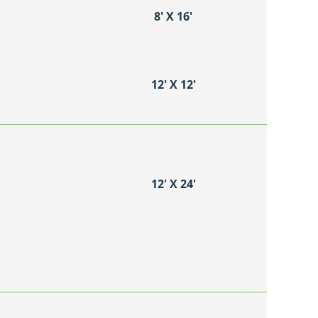
8′ X 16′
12′ X 12′
12′ X 24′