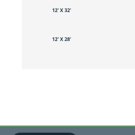
12′ X 32′
12′ X 28′