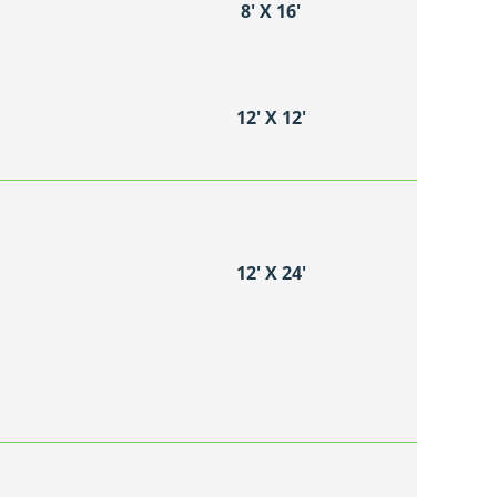
8′ X 16′
12′ X 12′
12′ X 24′