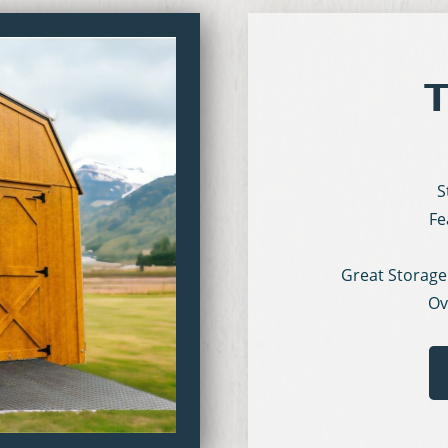
T
S
Fe
Great Storage
Ov