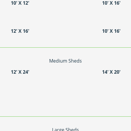
10′ X 12′
10′ X 16′
12′ X 16′
10′ X 16′
Medium Sheds
12′ X 24′
14′ X 20′
Large Sheds