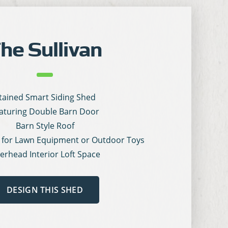
he Sullivan
tained Smart Siding Shed
aturing Double Barn Door
Barn Style Roof
 for Lawn Equipment or Outdoor Toys
erhead Interior Loft Space
DESIGN THIS SHED