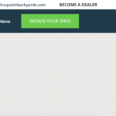
BECOME A DEALER
trupointbackyards.com
tions
DESIGN YOUR SHED