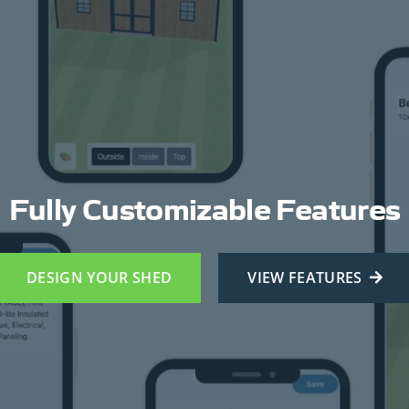
Fully Customizable Features
DESIGN YOUR SHED
VIEW FEATURES