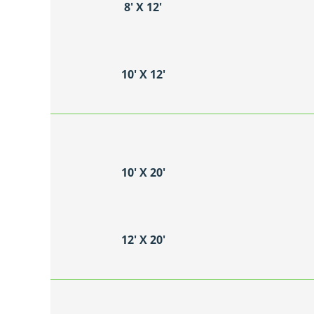
8′ X 12′
10′ X 12′
10′ X 20′
12′ X 20′