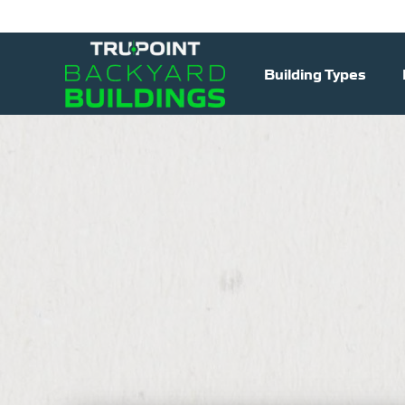
Building Types