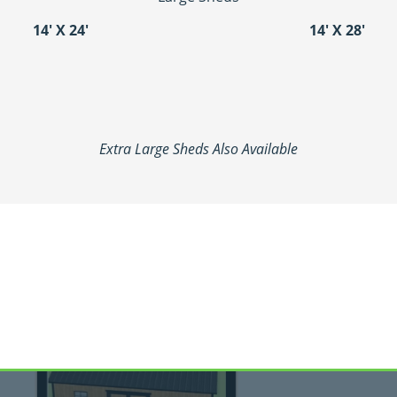
14′ X 24′
14′ X 28′
Extra Large Sheds Also Available