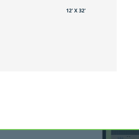
12′ X 32′