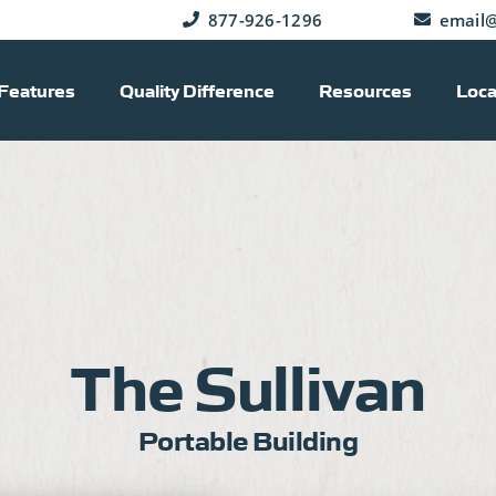
877-926-1296
email@
Features
Quality Difference
Resources
Loca
The Sullivan
Portable Building