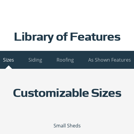
Library of Features
Sizes
Siding
Roofing
As Shown Features
Customizable Sizes
Small Sheds